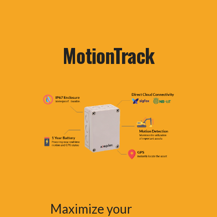
MotionTrack
Maximize your