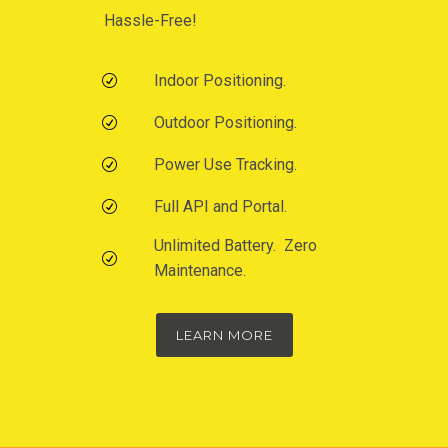
Hassle-Free!
Indoor Positioning.
Outdoor Positioning.
Power Use Tracking.
Full API and Portal.
Unlimited Battery. Zero
Maintenance.
LEARN MORE