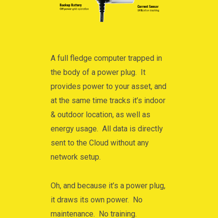
A full fledge computer trapped in
the body of a power plug. It
provides power to your asset, and
at the same time tracks it’s indoor
& outdoor location, as well as
energy usage. All data is directly
sent to the Cloud without any
network setup.
Oh, and because it’s a power plug,
it draws its own power. No
maintenance. No training.