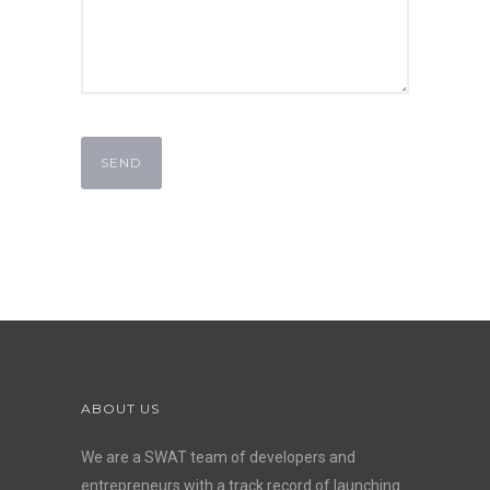
ABOUT US
We are a SWAT team of developers and
entrepreneurs with a track record of launching