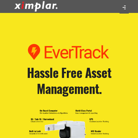
Hassle Free Asset
Management.