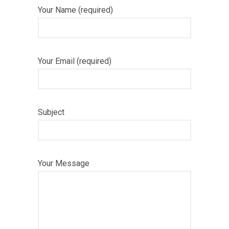
Your Name (required)
Your Email (required)
Subject
Your Message