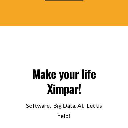
Make your life
Ximpar!
Software. Big Data. AI. Let us
help!