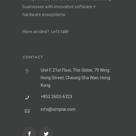
businesses with innovative software +
hardware ecosystems.
Have an idea? Let’s talk!
CONTACT
Unit F, 21st Floor, The Globe, 79 Wing
Hong Street, Cheung Sha Wan, Hong
Kong
+852 2603-6323
info@ximplar.com