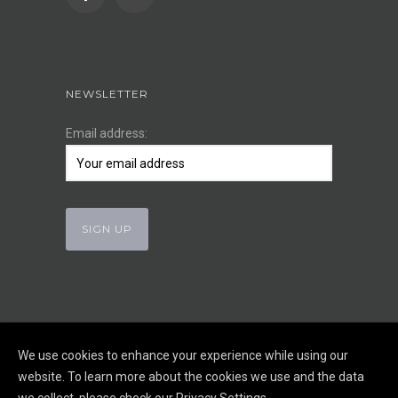
NEWSLETTER
Email address:
We use cookies to enhance your experience while using our
website. To learn more about the cookies we use and the data