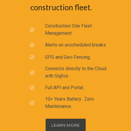
construction fleet.
Construction Site Fleet
Management.
Alerts on unscheduled breaks.
GPS and Geo-Fencing.
Connects directly to the Cloud
with Sigfox.
Full API and Portal.
10+ Years Battery. Zero
Maintenance.
LEARN MORE